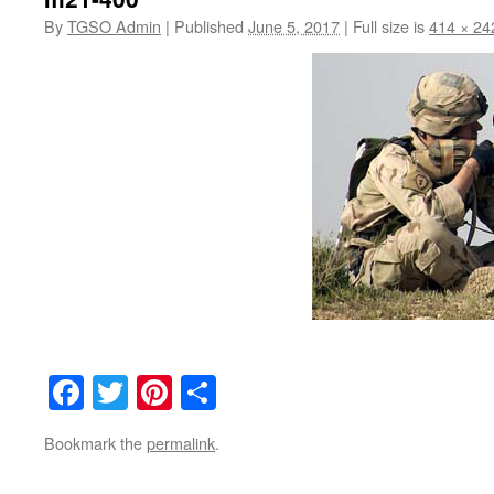
By
TGSO Admin
|
Published
June 5, 2017
|
Full size is
414 × 24
Facebook
Twitter
Pinterest
Share
Bookmark the
permalink
.