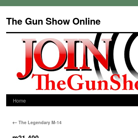
Skip
to
The Gun Show Online
content
Home
←
The Legendary M-14
m21-400