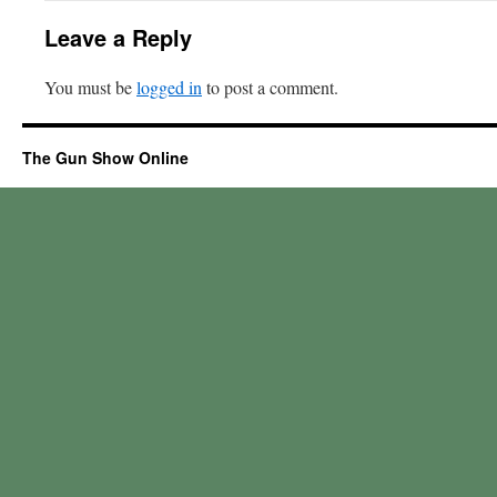
Leave a Reply
You must be
logged in
to post a comment.
The Gun Show Online