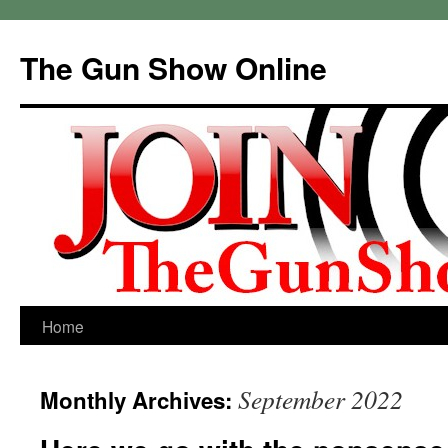
Skip
to
The Gun Show Online
content
Home
September 2022
Monthly Archives: