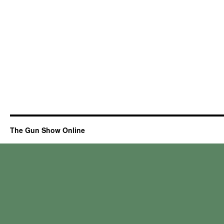
The Gun Show Online