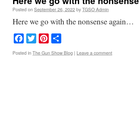
Here we go with the nonsens
Posted on
September 26, 2022
by
TGSO Admin
Here we go with the nonsense again…
Facebook
Twitter
Pinterest
Share
Posted in
The Gun Show Blog
|
Leave a comment