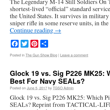
The Legendary M-14 Still Soldiers On 
shortest-lived “official” standard service
the United States. It survives in militar
sniper rifle in some reserve units, in t
Continue reading
→
Facebook
Twitter
Pinterest
Share
Posted in
The Gun Show Blog
|
Leave a comment
Glock 19 vs. Sig P226 MK25: W
Best For Navy SEALs?
Posted on
June 5, 2017
by
TGSO Admin
Glock 19 vs. Sig P226 MK25: Which Pis
SEALs? Reprint from TACTICAL-LIFE