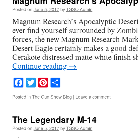
Magnum Research’s Apocalypt
Posted on
June 5, 2017
by
TGSO Admin
Magnum Research’s Apocalyptic Desert
ever find yourself surrounded by Zombi
forces, the new Magnum Research Mar
Desert Eagle certainly makes a good de
Cerakote distressed matte white finish 
Continue reading
→
Facebook
Twitter
Pinterest
Share
Posted in
The Gun Show Blog
|
Leave a comment
The Legendary M-14
Posted on
June 5, 2017
by
TGSO Admin