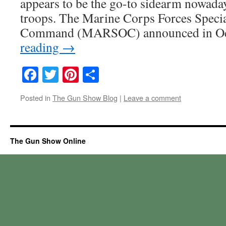
appears to be the go-to sidearm nowada
troops. The Marine Corps Forces Speci
Command (MARSOC) announced in O
reading
→
Facebook
Twitter
Pinterest
Share
Posted in
The Gun Show Blog
|
Leave a comment
The Gun Show Online