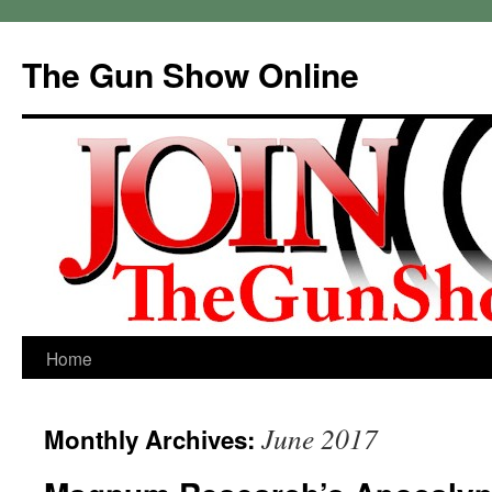
Skip
to
The Gun Show Online
content
Home
June 2017
Monthly Archives: